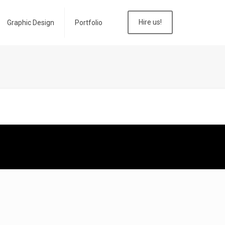
Hire us!
Graphic Design
Portfolio