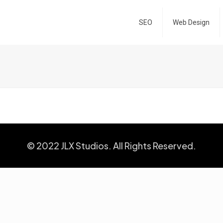
SEO
Web Design
© 2022 JLX Studios. All Rights Reserved.