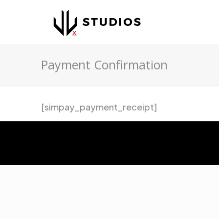
Payment Confirmation
[simpay_payment_receipt]