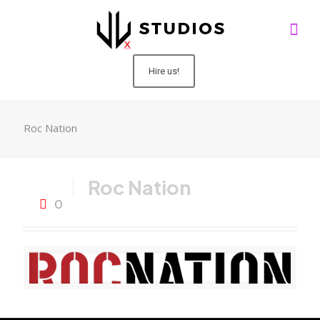
Hire us!
Roc Nation
Roc Nation
0