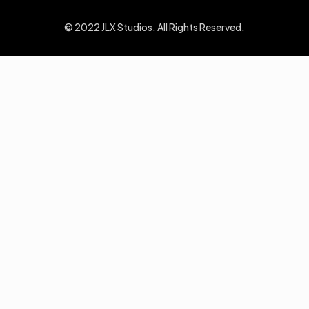
© 2022 JLX Studios. All Rights Reserved.